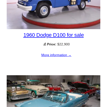
1960 Dodge D100 for sale
💰
Price:
$22,900
More information →