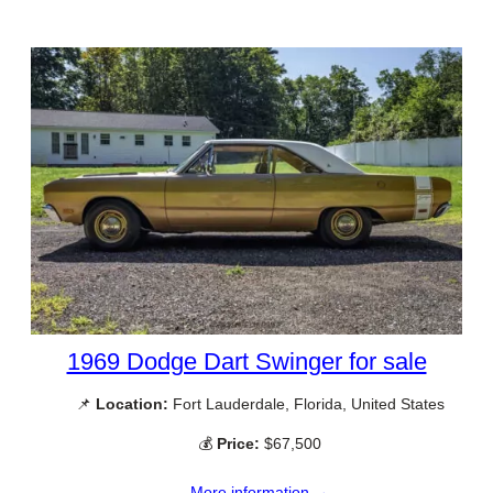
1969 Dodge Dart Swinger for sale
📌
Location:
Fort Lauderdale, Florida, United States
💰
Price:
$67,500
More information →