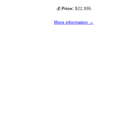
💰
Price:
$22,995
More information →