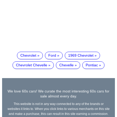
Chevrolet
Ford
1969 Chevrolet
Chevrolet Chevelle
Chevelle
Pontiac
We love 60s cars! We curate the most interesting 60s cars for
sale almost every day.
This website is not in any way connected to any of the brands or
websites it links to. When you click links to various merchants on this site
and make a purchase, this can result in this site earning a commission.