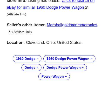
More info:
Listing has ended.
Click to search on
eBay for similar 1960 Dodge Power Wagon
(Affiliate link)
Seller's other items:
Marshallgoldmanmotorsales
(Affiliate link)
Location:
Cleveland, Ohio, United States
1960 Dodge
1960 Dodge Power Wagon
Dodge
Dodge Power Wagon
Power Wagon