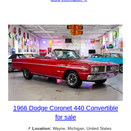
1966 Dodge Coronet 440 Convertible
for sale
📌
Location:
Wayne, Michigan, United States