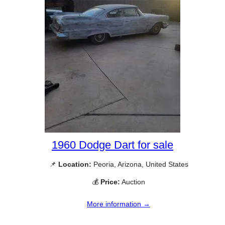
1960 Dodge Dart for sale
📌
Location:
Peoria, Arizona, United States
💰
Price:
Auction
More information →