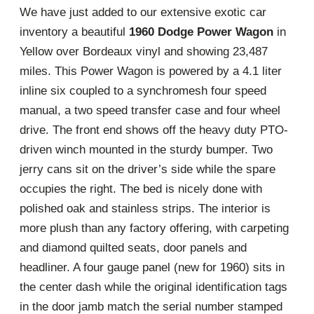
We have just added to our extensive exotic car
inventory a beautiful
1960 Dodge Power Wagon
in
Yellow over Bordeaux vinyl and showing 23,487
miles. This Power Wagon is powered by a 4.1 liter
inline six coupled to a synchromesh four speed
manual, a two speed transfer case and four wheel
drive. The front end shows off the heavy duty PTO-
driven winch mounted in the sturdy bumper. Two
jerry cans sit on the driver’s side while the spare
occupies the right. The bed is nicely done with
polished oak and stainless strips. The interior is
more plush than any factory offering, with carpeting
and diamond quilted seats, door panels and
headliner. A four gauge panel (new for 1960) sits in
the center dash while the original identification tags
in the door jamb match the serial number stamped