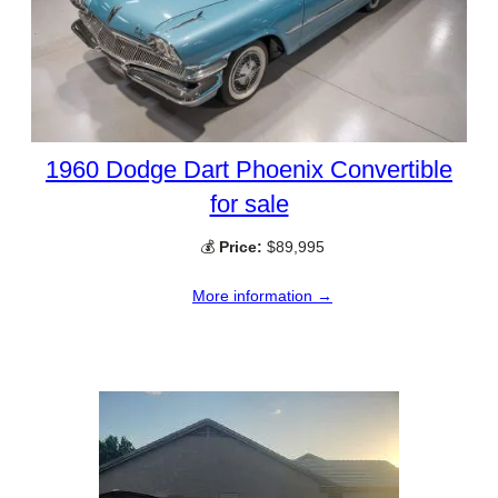
1960 Dodge Dart Phoenix Convertible
for sale
💰
Price:
$89,995
More information →