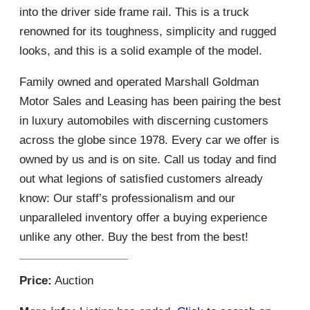
into the driver side frame rail. This is a truck
renowned for its toughness, simplicity and rugged
looks, and this is a solid example of the model.
Family owned and operated Marshall Goldman
Motor Sales and Leasing has been pairing the best
in luxury automobiles with discerning customers
across the globe since 1978. Every car we offer is
owned by us and is on site. Call us today and find
out what legions of satisfied customers already
know: Our staff’s professionalism and our
unparalleled inventory offer a buying experience
unlike any other. Buy the best from the best!
Price:
Auction