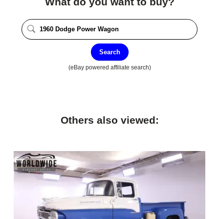
What do you want to buy?
Search
(eBay powered affiliate search)
Others also viewed: