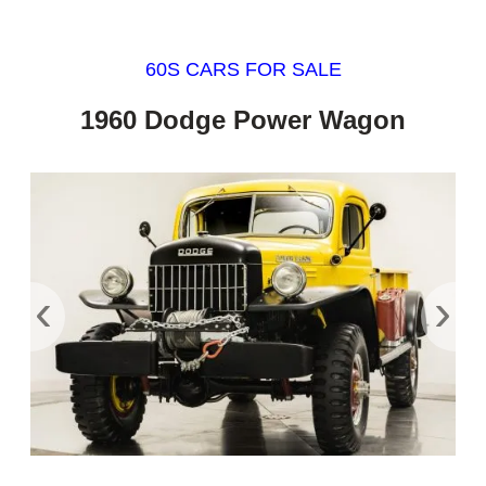
60S CARS FOR SALE
1960 Dodge Power Wagon
‹
›