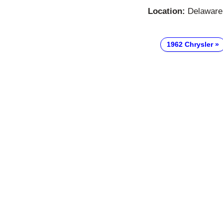
Location:
Delaware,
1962 Chrysler