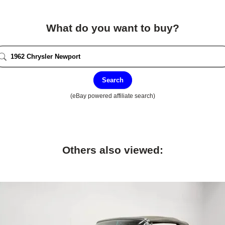
What do you want to buy?
Search
(eBay powered affiliate search)
Others also viewed: