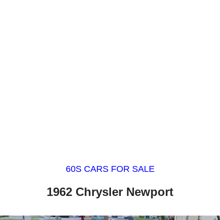
60S CARS FOR SALE
1962 Chrysler Newport