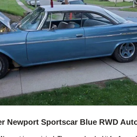
er Newport Sportscar Blue RWD Aut