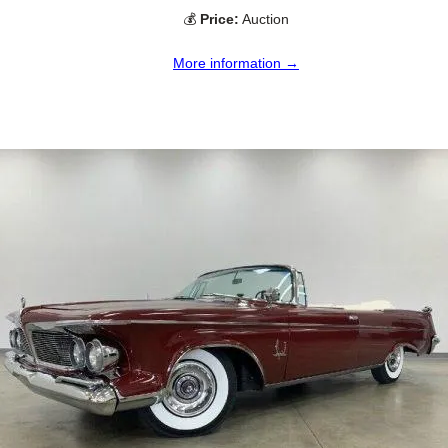
💰
Price:
Auction
More information →