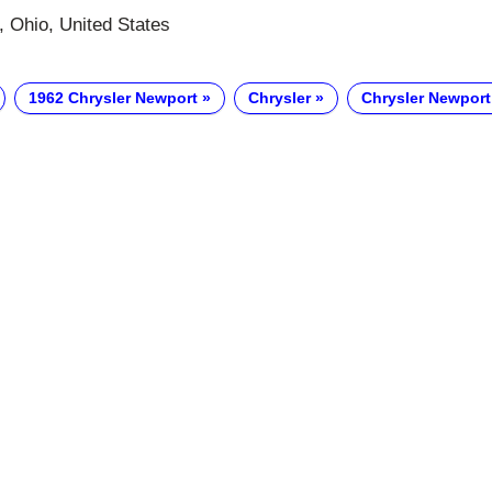
 Ohio, United States
1962 Chrysler Newport
Chrysler
Chrysler Newport