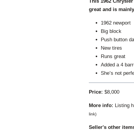
This 1962 Chrysler 
great and is mainl
1962 newport
Big block
Push button d
New tires
Runs great
Added a 4 barr
She’s not perfe
Price:
$8,000
More info:
Listing 
link)
Seller's other item