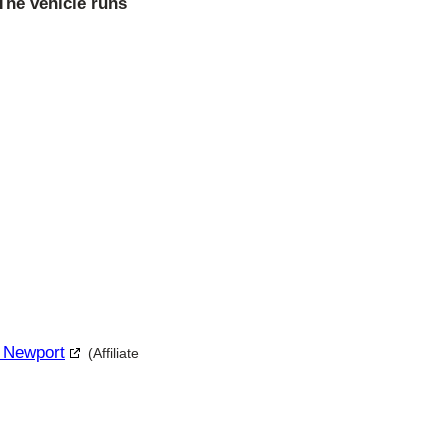
 The vehicle runs
r Newport
(Affiliate