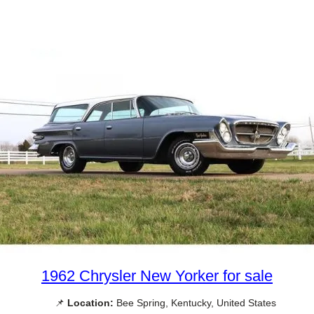
1962 Chrysler New Yorker for sale
📌
Location:
Bee Spring, Kentucky, United States