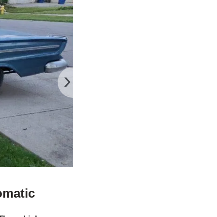
›
omatic