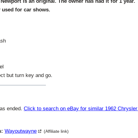
Newport is an original. The owner has had it for 1 year.
y used for car shows.
ash
el
ct but turn key and go.
has ended.
Click to search on eBay for similar 1962 Chrysle
s:
Wayoutwayne
(Affiliate link)