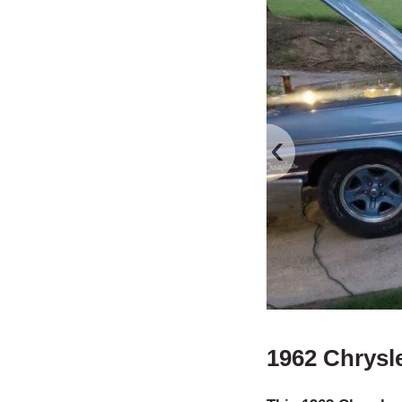
‹
1962 Chrysl