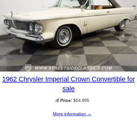
1962 Chrysler Imperial Crown Convertible for
sale
💰
Price:
$54,995
More information →