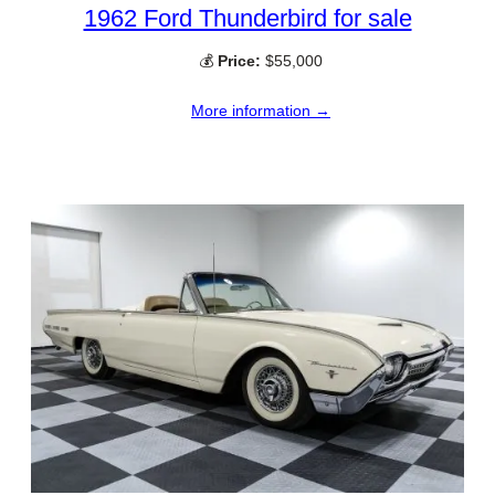
1962 Ford Thunderbird for sale
💰
Price:
$55,000
More information →