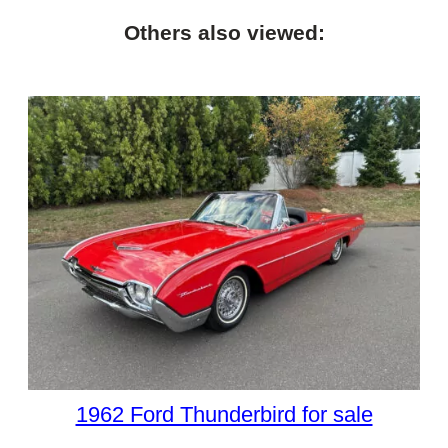
Others also viewed:
1962 Ford Thunderbird for sale