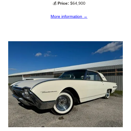
💰
Price:
$64,900
More information →