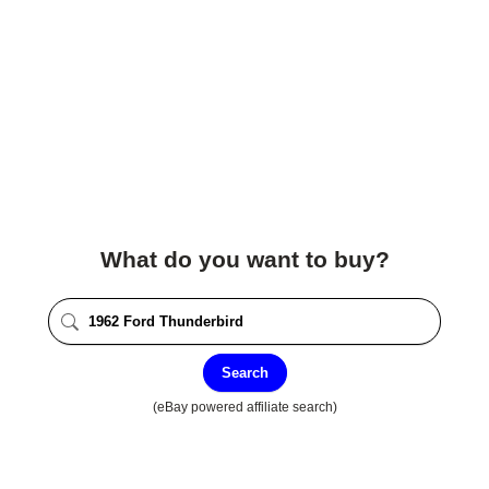
What do you want to buy?
Search
(eBay powered affiliate search)