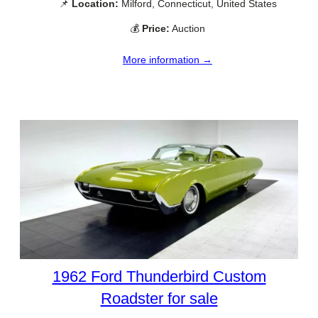
📌
Location:
Milford, Connecticut, United States
💰
Price:
Auction
More information →
1962 Ford Thunderbird Custom
Roadster for sale