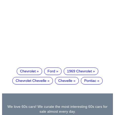
Chevrolet
Ford
1969 Chevrolet
Chevrolet Chevelle
Chevelle
Pontiac
We love 60s cars! We curate the most interesting 60s cars for
sale almost every day.