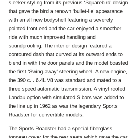
sleeker styling from its previous ‘Squarebird’ design
that gave the bird a renown ‘bullet-lie’ appearance
with an all new bodyshell featuring a severely
pointed front end and the car enjoyed a smoother
ride with much improved handling and
soundproofing. The interior design featured a
contoured dash that curved at its outward ends to
blend in with the door panels and the model boasted
the first ‘Swing-away’ steering wheel. A new engine,
the 390 c.i. 6.4L V8 was standard and mated to a
three speed automatic transmission. A vinyl roofed
Landau option with simulated S bars was added to
the line up in 1962 as was the legendary Sports
Roadster for convertible models.
The Sports Roadster had a special fiberglass
tonneau cover for the rear seats which gave the car