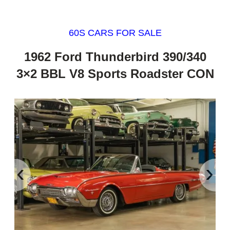
60S CARS FOR SALE
1962 Ford Thunderbird 390/340
3×2 BBL V8 Sports Roadster CON
‹
›