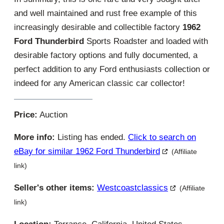
and well maintained and rust free example of this
increasingly desirable and collectible factory
1962
Ford Thunderbird
Sports Roadster and loaded with
desirable factory options and fully documented, a
perfect addition to any Ford enthusiasts collection or
indeed for any American classic car collector!
Price:
Auction
More info:
Listing has ended.
Click to search on
eBay for similar 1962 Ford Thunderbird
(Affiliate
link)
Seller's other items:
Westcoastclassics
(Affiliate
link)