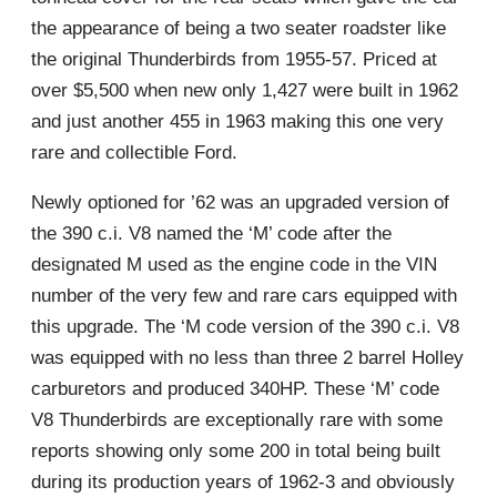
the appearance of being a two seater roadster like
the original Thunderbirds from 1955-57. Priced at
over $5,500 when new only 1,427 were built in 1962
and just another 455 in 1963 making this one very
rare and collectible Ford.
Newly optioned for ’62 was an upgraded version of
the 390 c.i. V8 named the ‘M’ code after the
designated M used as the engine code in the VIN
number of the very few and rare cars equipped with
this upgrade. The ‘M code version of the 390 c.i. V8
was equipped with no less than three 2 barrel Holley
carburetors and produced 340HP. These ‘M’ code
V8 Thunderbirds are exceptionally rare with some
reports showing only some 200 in total being built
during its production years of 1962-3 and obviously