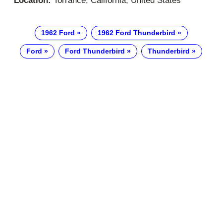
Location:
Torrance, California, United States
1962 Ford
1962 Ford Thunderbird
Ford
Ford Thunderbird
Thunderbird