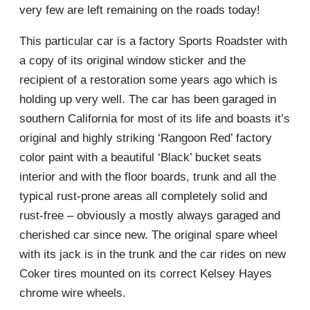
very few are left remaining on the roads today!
This particular car is a factory Sports Roadster with
a copy of its original window sticker and the
recipient of a restoration some years ago which is
holding up very well. The car has been garaged in
southern California for most of its life and boasts it’s
original and highly striking ‘Rangoon Red’ factory
color paint with a beautiful ‘Black’ bucket seats
interior and with the floor boards, trunk and all the
typical rust-prone areas all completely solid and
rust-free – obviously a mostly always garaged and
cherished car since new. The original spare wheel
with its jack is in the trunk and the car rides on new
Coker tires mounted on its correct Kelsey Hayes
chrome wire wheels.