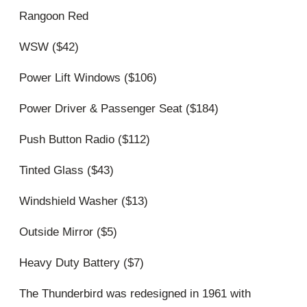
Rangoon Red
WSW ($42)
Power Lift Windows ($106)
Power Driver & Passenger Seat ($184)
Push Button Radio ($112)
Tinted Glass ($43)
Windshield Washer ($13)
Outside Mirror ($5)
Heavy Duty Battery ($7)
The Thunderbird was redesigned in 1961 with