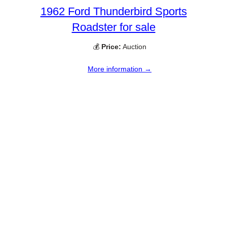
1962 Ford Thunderbird Sports
Roadster for sale
💰
Price:
Auction
More information →