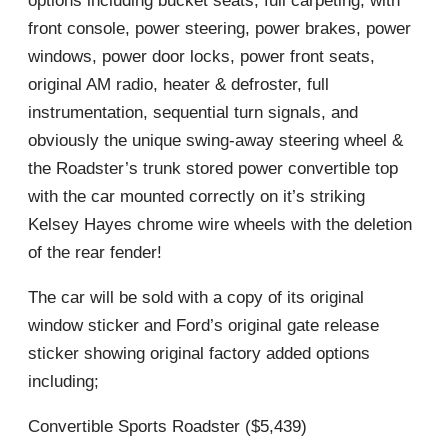
options including bucket seats, full carpeting, with
front console, power steering, power brakes, power
windows, power door locks, power front seats,
original AM radio, heater & defroster, full
instrumentation, sequential turn signals, and
obviously the unique swing-away steering wheel &
the Roadster’s trunk stored power convertible top
with the car mounted correctly on it’s striking
Kelsey Hayes chrome wire wheels with the deletion
of the rear fender!
The car will be sold with a copy of its original
window sticker and Ford’s original gate release
sticker showing original factory added options
including;
Convertible Sports Roadster ($5,439)