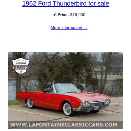
1962 Ford Thunderbird for sale
💰
Price:
$19,000
More information →