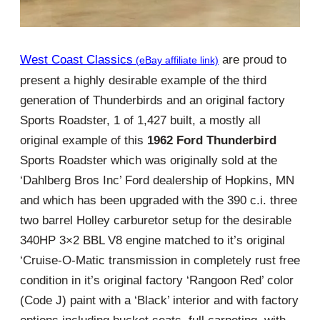
West Coast Classics
are proud to
present a highly desirable example of the third
generation of Thunderbirds and an original factory
Sports Roadster, 1 of 1,427 built, a mostly all
original example of this
1962 Ford Thunderbird
Sports Roadster which was originally sold at the
‘Dahlberg Bros Inc’ Ford dealership of Hopkins, MN
and which has been upgraded with the 390 c.i. three
two barrel Holley carburetor setup for the desirable
340HP 3×2 BBL V8 engine matched to it’s original
‘Cruise-O-Matic transmission in completely rust free
condition in it’s original factory ‘Rangoon Red’ color
(Code J) paint with a ‘Black’ interior and with factory