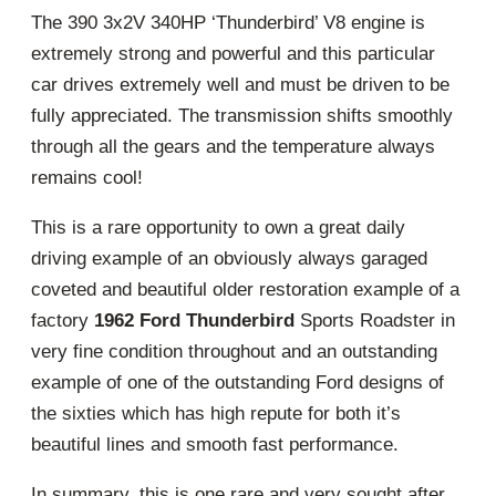
The 390 3x2V 340HP ‘Thunderbird’ V8 engine is
extremely strong and powerful and this particular
car drives extremely well and must be driven to be
fully appreciated. The transmission shifts smoothly
through all the gears and the temperature always
remains cool!
This is a rare opportunity to own a great daily
driving example of an obviously always garaged
coveted and beautiful older restoration example of a
factory
1962 Ford Thunderbird
Sports Roadster in
very fine condition throughout and an outstanding
example of one of the outstanding Ford designs of
the sixties which has high repute for both it’s
beautiful lines and smooth fast performance.
In summary, this is one rare and very sought after