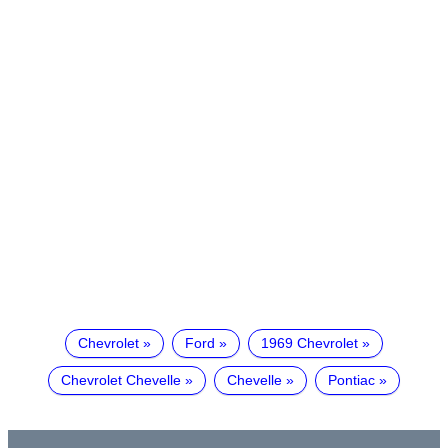
Chevrolet
Ford
1969 Chevrolet
Chevrolet Chevelle
Chevelle
Pontiac