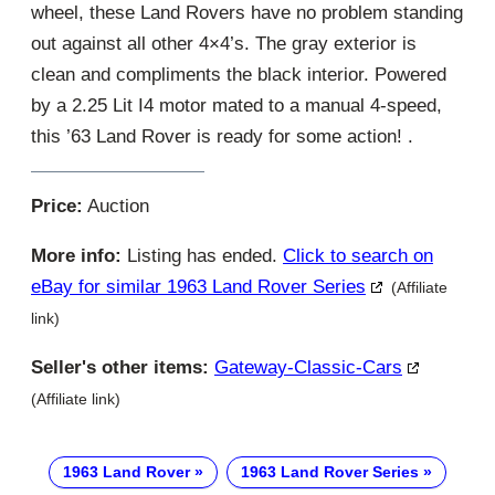
wheel, these Land Rovers have no problem standing
out against all other 4×4’s. The gray exterior is
clean and compliments the black interior. Powered
by a 2.25 Lit I4 motor mated to a manual 4-speed,
this ’63 Land Rover is ready for some action! .
Price:
Auction
More info:
Listing has ended.
Click to search on
eBay for similar 1963 Land Rover Series
(Affiliate
link)
Seller's other items:
Gateway-Classic-Cars
(Affiliate link)
1963 Land Rover
1963 Land Rover Series