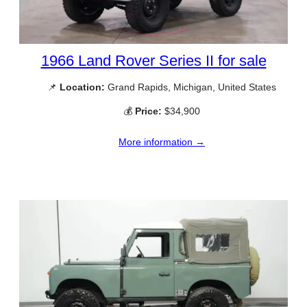
1966 Land Rover Series II for sale
📌
Location:
Grand Rapids, Michigan, United States
💰
Price:
$34,900
More information →