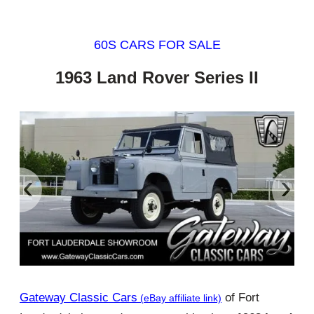
60S CARS FOR SALE
1963 Land Rover Series II
‹
›
Gateway Classic Cars
of Fort