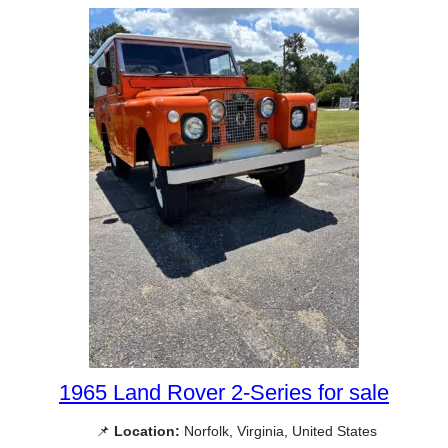
1965 Land Rover 2-Series for sale
📌
Location:
Norfolk, Virginia, United States