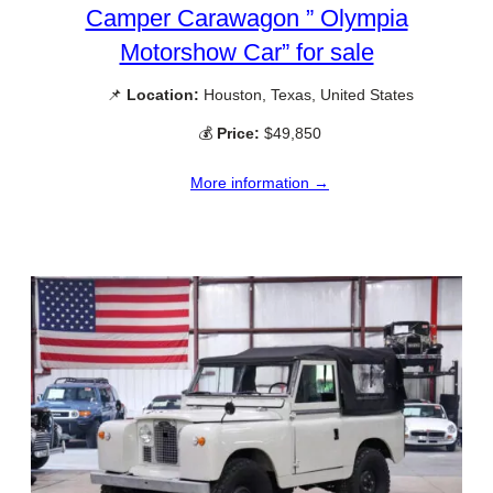
Camper Carawagon ” Olympia
Motorshow Car” for sale
📌
Location:
Houston, Texas, United States
💰
Price:
$49,850
More information →