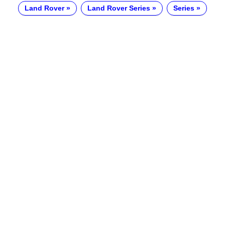
Land Rover
Land Rover Series
Series