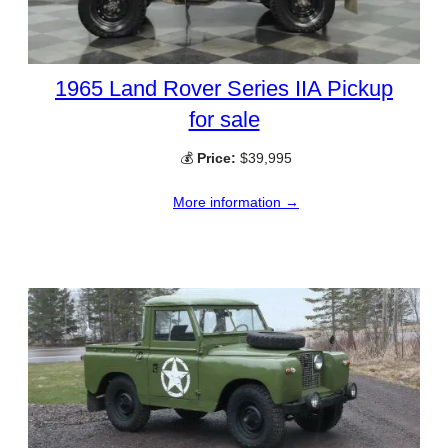
1965 Land Rover Series IIA Pickup
for sale
💰
Price:
$39,995
More information →