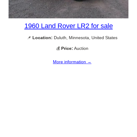
1960 Land Rover LR2 for sale
📌
Location:
Duluth, Minnesota, United States
💰
Price:
Auction
More information →