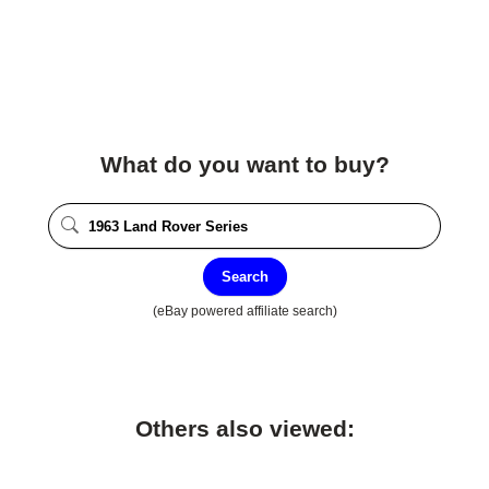
What do you want to buy?
Search
(eBay powered affiliate search)
Others also viewed: