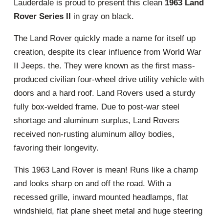
Lauderdale is proud to present this clean
1963 Land
Rover Series II
in gray on black.
The Land Rover quickly made a name for itself up
creation, despite its clear influence from World War
II Jeeps. the. They were known as the first mass-
produced civilian four-wheel drive utility vehicle with
doors and a hard roof. Land Rovers used a sturdy
fully box-welded frame. Due to post-war steel
shortage and aluminum surplus, Land Rovers
received non-rusting aluminum alloy bodies,
favoring their longevity.
This 1963 Land Rover is mean! Runs like a champ
and looks sharp on and off the road. With a
recessed grille, inward mounted headlamps, flat
windshield, flat plane sheet metal and huge steering