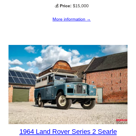
💰
Price:
$15,000
More information →
1964 Land Rover Series 2 Searle