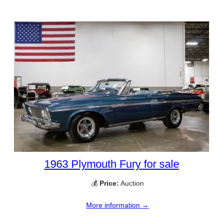
1963 Plymouth Fury for sale
💰
Price:
Auction
More information →