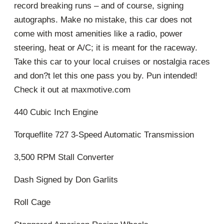
record breaking runs – and of course, signing
autographs. Make no mistake, this car does not
come with most amenities like a radio, power
steering, heat or A/C; it is meant for the raceway.
Take this car to your local cruises or nostalgia races
and don?t let this one pass you by. Pun intended!
Check it out at maxmotive.com
440 Cubic Inch Engine
Torqueflite 727 3-Speed Automatic Transmission
3,500 RPM Stall Converter
Dash Signed by Don Garlits
Roll Cage