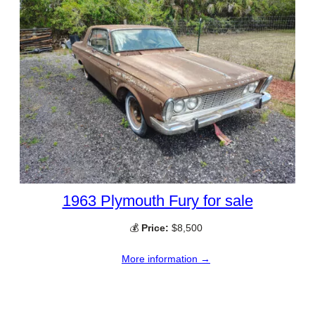
1963 Plymouth Fury for sale
💰
Price:
$8,500
More information →