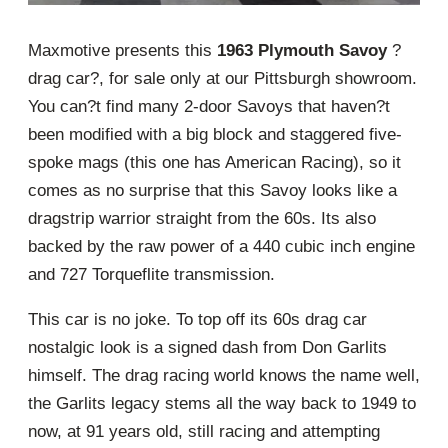
Maxmotive presents this
1963 Plymouth Savoy
?
drag car?, for sale only at our Pittsburgh showroom.
You can?t find many 2-door Savoys that haven?t
been modified with a big block and staggered five-
spoke mags (this one has American Racing), so it
comes as no surprise that this Savoy looks like a
dragstrip warrior straight from the 60s. Its also
backed by the raw power of a 440 cubic inch engine
and 727 Torqueflite transmission.
This car is no joke. To top off its 60s drag car
nostalgic look is a signed dash from Don Garlits
himself. The drag racing world knows the name well,
the Garlits legacy stems all the way back to 1949 to
now, at 91 years old, still racing and attempting