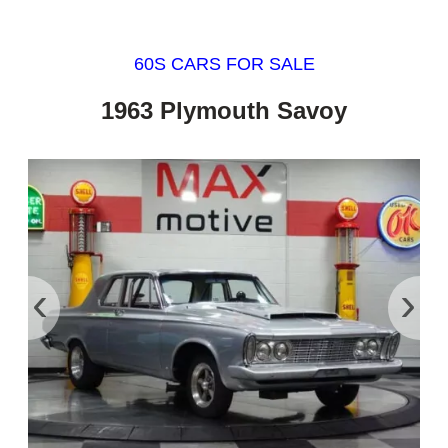
60S CARS FOR SALE
1963 Plymouth Savoy
‹
›