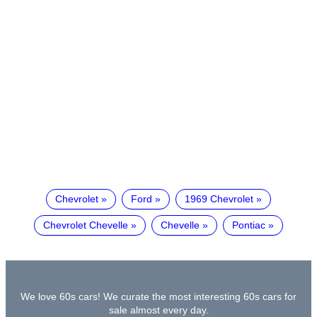
Chevrolet
Ford
1969 Chevrolet
Chevrolet Chevelle
Chevelle
Pontiac
We love 60s cars! We curate the most interesting 60s cars for
sale almost every day.