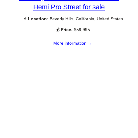
Hemi Pro Street for sale
📌
Location:
Beverly Hills, California, United States
💰
Price:
$59,995
More information →