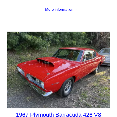
More information →
1967 Plymouth Barracuda 426 V8