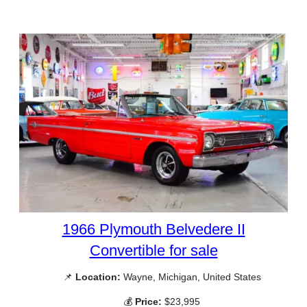
1966 Plymouth Belvedere II
Convertible for sale
📌
Location:
Wayne, Michigan, United States
💰
Price:
$23,995