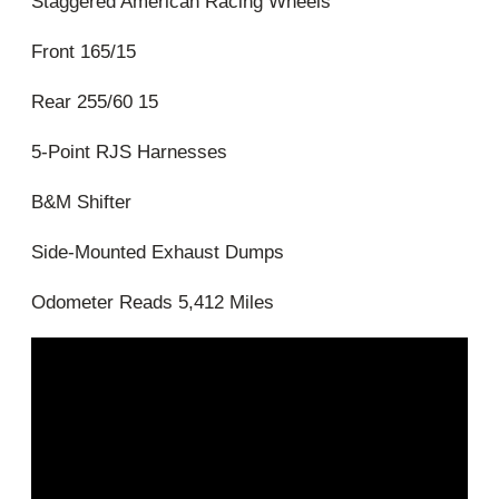
Staggered American Racing Wheels
Front 165/15
Rear 255/60 15
5-Point RJS Harnesses
B&M Shifter
Side-Mounted Exhaust Dumps
Odometer Reads 5,412 Miles