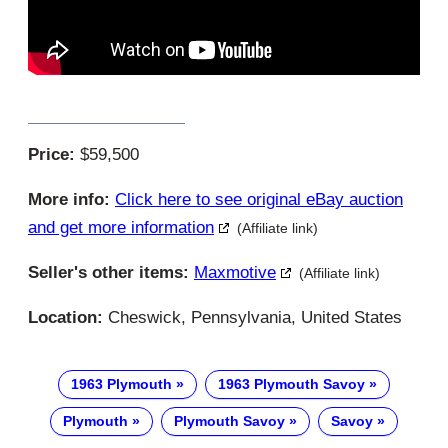
Price:
$59,500
More info:
Click here to see original eBay auction
and get more information
(Affiliate link)
Seller's other items:
Maxmotive
(Affiliate link)
Location:
Cheswick, Pennsylvania, United States
1963 Plymouth
1963 Plymouth Savoy
Plymouth
Plymouth Savoy
Savoy