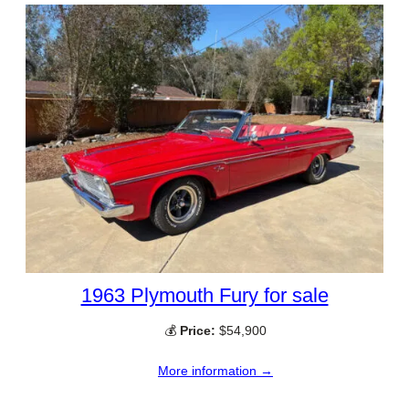
1963 Plymouth Fury for sale
💰
Price:
$54,900
More information →