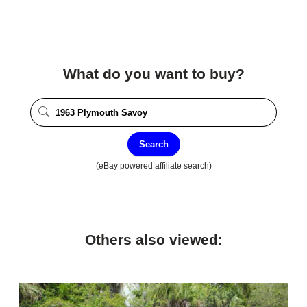
What do you want to buy?
Search
(eBay powered affiliate search)
Others also viewed: