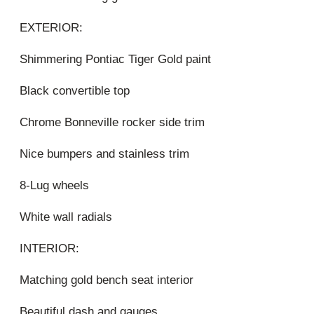
EXTERIOR:
Shimmering Pontiac Tiger Gold paint
Black convertible top
Chrome Bonneville rocker side trim
Nice bumpers and stainless trim
8-Lug wheels
White wall radials
INTERIOR:
Matching gold bench seat interior
Beautiful dash and gauges