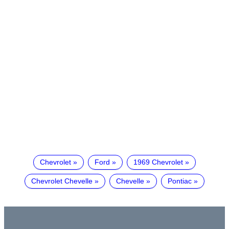
Chevrolet
Ford
1969 Chevrolet
Chevrolet Chevelle
Chevelle
Pontiac