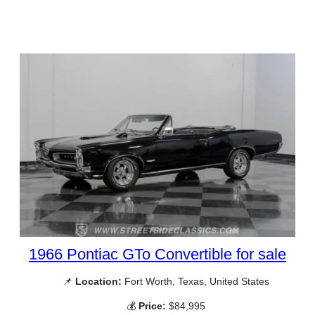
1966 Pontiac GTo Convertible for sale
📌
Location:
Fort Worth, Texas, United States
💰
Price:
$84,995