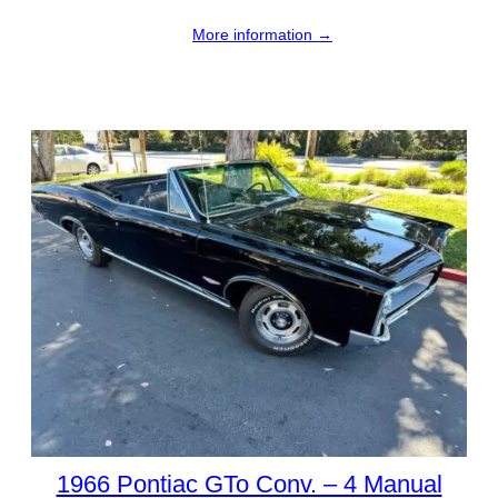
More information →
1966 Pontiac GTo Conv. – 4 Manual