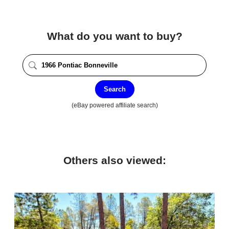
What do you want to buy?
Search
(eBay powered affiliate search)
Others also viewed: