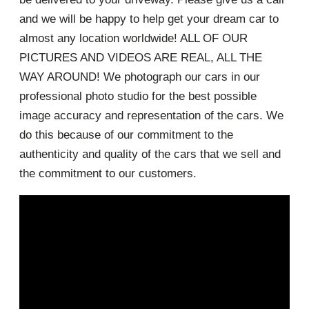
and we will be happy to help get your dream car to
almost any location worldwide! ALL OF OUR
PICTURES AND VIDEOS ARE REAL, ALL THE
WAY AROUND! We photograph our cars in our
professional photo studio for the best possible
image accuracy and representation of the cars. We
do this because of our commitment to the
authenticity and quality of the cars that we sell and
the commitment to our customers.