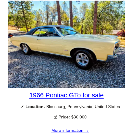
1966 Pontiac GTo for sale
📌
Location:
Blossburg, Pennsylvania, United States
💰
Price:
$30,000
More information →