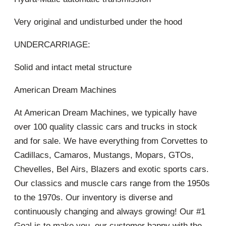
Very original and undisturbed under the hood
UNDERCARRIAGE:
Solid and intact metal structure
American Dream Machines
At American Dream Machines, we typically have
over 100 quality classic cars and trucks in stock
and for sale. We have everything from Corvettes to
Cadillacs, Camaros, Mustangs, Mopars, GTOs,
Chevelles, Bel Airs, Blazers and exotic sports cars.
Our classics and muscle cars range from the 1950s
to the 1970s. Our inventory is diverse and
continuously changing and always growing! Our #1
Goal is to make you, our customer happy with the