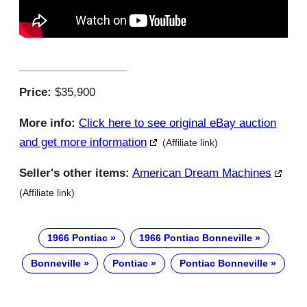
Price:
$35,900
More info:
Click here to see original eBay auction
and get more information
(Affiliate link)
Seller's other items:
American Dream Machines
(Affiliate link)
1966 Pontiac
1966 Pontiac Bonneville
Bonneville
Pontiac
Pontiac Bonneville