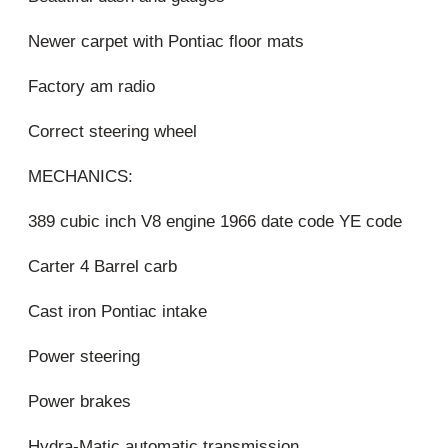
Newer carpet with Pontiac floor mats
Factory am radio
Correct steering wheel
MECHANICS:
389 cubic inch V8 engine 1966 date code YE code
Carter 4 Barrel carb
Cast iron Pontiac intake
Power steering
Power brakes
Hydra-Matic automatic transmission