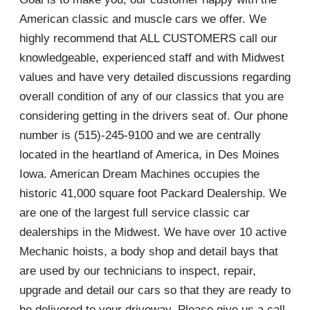
American classic and muscle cars we offer. We
highly recommend that ALL CUSTOMERS call our
knowledgeable, experienced staff and with Midwest
values and have very detailed discussions regarding
overall condition of any of our classics that you are
considering getting in the drivers seat of. Our phone
number is (515)-245-9100 and we are centrally
located in the heartland of America, in Des Moines
Iowa. American Dream Machines occupies the
historic 41,000 square foot Packard Dealership. We
are one of the largest full service classic car
dealerships in the Midwest. We have over 10 active
Mechanic hoists, a body shop and detail bays that
are used by our technicians to inspect, repair,
upgrade and detail our cars so that they are ready to
be delivered to your driveway. Please give us a call