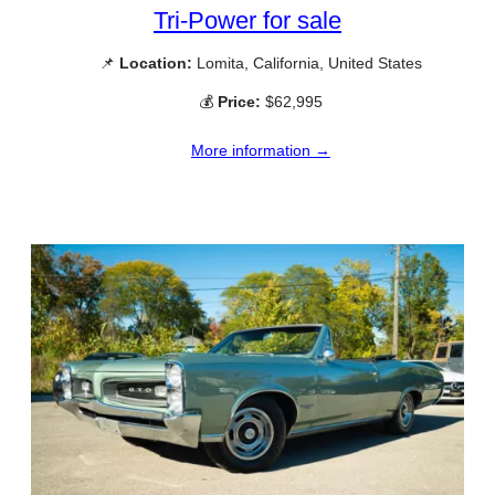
Tri-Power for sale
📌
Location:
Lomita, California, United States
💰
Price:
$62,995
More information →