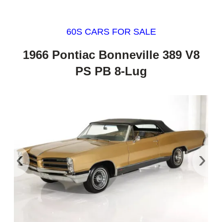
60S CARS FOR SALE
1966 Pontiac Bonneville 389 V8
PS PB 8-Lug
‹
›