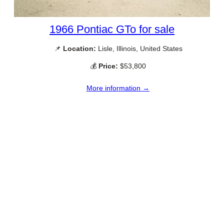
1966 Pontiac GTo for sale
📌
Location:
Lisle, Illinois, United States
💰
Price:
$53,800
More information →