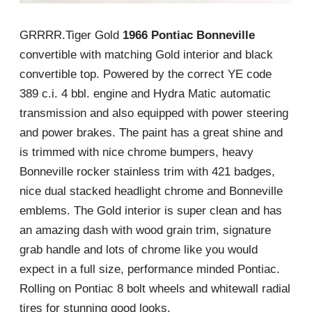
GRRRR.Tiger Gold
1966 Pontiac Bonneville
convertible with matching Gold interior and black
convertible top. Powered by the correct YE code
389 c.i. 4 bbl. engine and Hydra Matic automatic
transmission and also equipped with power steering
and power brakes. The paint has a great shine and
is trimmed with nice chrome bumpers, heavy
Bonneville rocker stainless trim with 421 badges,
nice dual stacked headlight chrome and Bonneville
emblems. The Gold interior is super clean and has
an amazing dash with wood grain trim, signature
grab handle and lots of chrome like you would
expect in a full size, performance minded Pontiac.
Rolling on Pontiac 8 bolt wheels and whitewall radial
tires for stunning good looks.