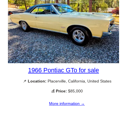
1966 Pontiac GTo for sale
📌
Location:
Placerville, California, United States
💰
Price:
$85,000
More information →