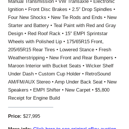
Manual Transmission • VW Transaxle • Electronic
Ignition • Front Disc Brakes • 2.5″ Drop Spindles •
Four New Shocks • New Tie Rods and Ends • New
Starter and Battery • Teal Paint with Red and Gray
Design • Red Roof Rack • 15″ EMPI Sprintstar
Wheels with Polished Lip • 175/65R15 Front,
205/65R15 Rear Tires • Lowered Stance • Fresh
Weatherstripping • New Front and Rear Bumpers •
Maroon Interior with Bucket Seats • Wicker Shelf
Under Dash • Custom Cup Holder • RetroSound
AM/FM/AUX Stereo • Amp Under Back Seat • New
Speakers • EMPI Shifter • New Carpet • $5,800
Receipt for Engine Build
Price:
$27,995