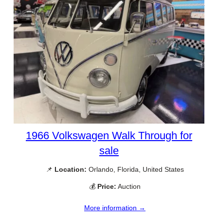
1966 Volkswagen Walk Through for
sale
📌
Location:
Orlando, Florida, United States
💰
Price:
Auction
More information →