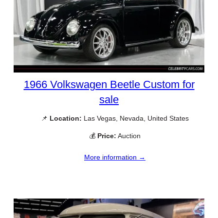
1966 Volkswagen Beetle Custom for
sale
📌
Location:
Las Vegas, Nevada, United States
💰
Price:
Auction
More information →