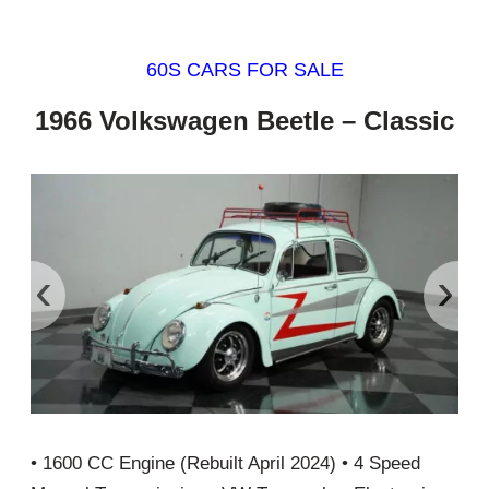
60S CARS FOR SALE
1966 Volkswagen Beetle – Classic
‹
›
• 1600 CC Engine (Rebuilt April 2024) • 4 Speed