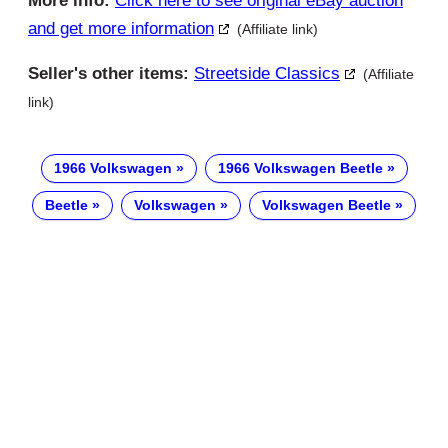
More info:
Click here to see original eBay auction
and get more information
(Affiliate link)
Seller's other items:
Streetside Classics
(Affiliate
link)
1966 Volkswagen
1966 Volkswagen Beetle
Beetle
Volkswagen
Volkswagen Beetle