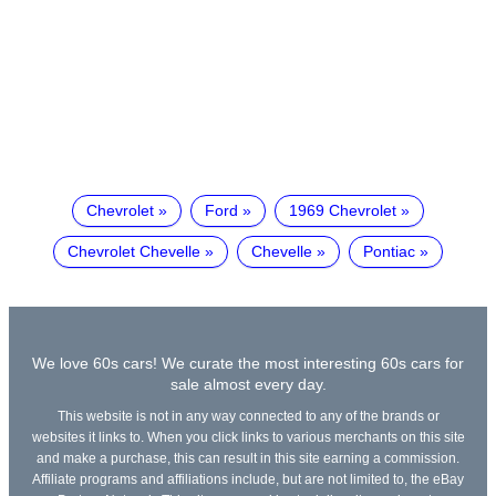
Chevrolet
Ford
1969 Chevrolet
Chevrolet Chevelle
Chevelle
Pontiac
We love 60s cars! We curate the most interesting 60s cars for
sale almost every day.
This website is not in any way connected to any of the brands or
websites it links to. When you click links to various merchants on this site
and make a purchase, this can result in this site earning a commission.
Affiliate programs and affiliations include, but are not limited to, the eBay