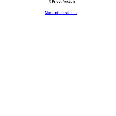
💰
Price:
Auction
More information →