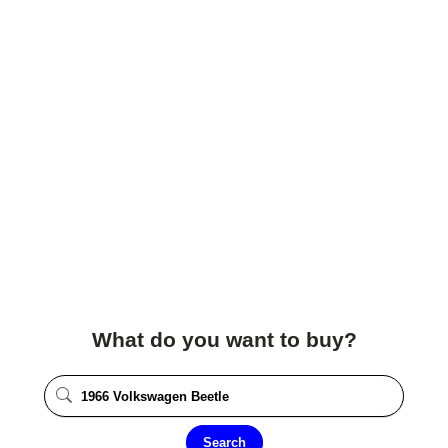
What do you want to buy?
Search