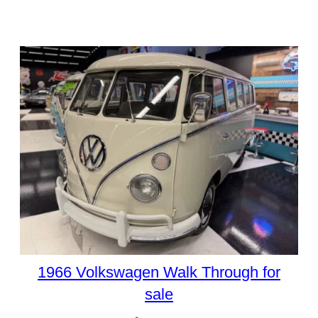
1966 Volkswagen Walk Through for
sale