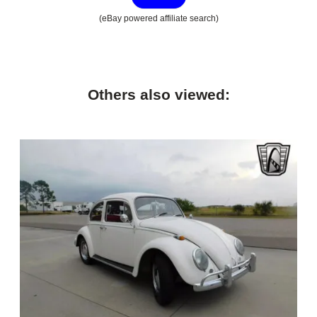
(eBay powered affiliate search)
Others also viewed: