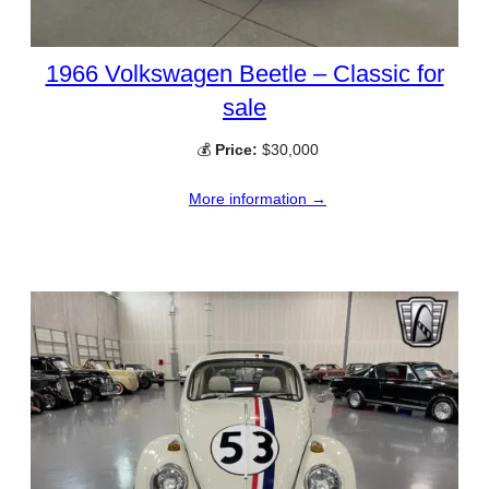
1966 Volkswagen Beetle – Classic for
sale
💰
Price:
$30,000
More information →