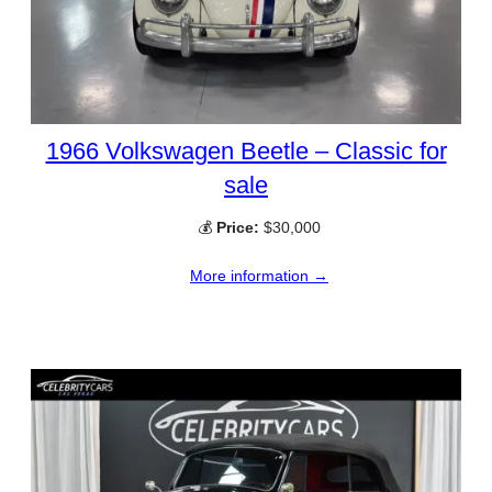
1966 Volkswagen Beetle – Classic for
sale
💰
Price:
$30,000
More information →