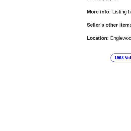
More info:
Listing 
Seller's other item
Location:
Englewood
1968 Vo