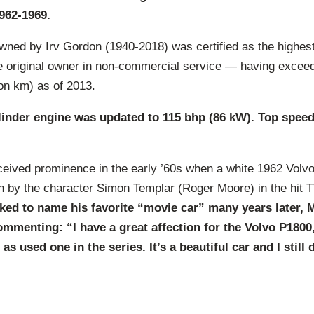
962-1969.
wned by Irv Gordon (1940-2018) was certified as the highest
he original owner in non-commercial service — having exceed
ion km) as of 2013.
ylinder engine was updated to 115 bhp (86 kW). Top spee
eived prominence in the early ’60s when a white 1962 Volv
n by the character Simon Templar (Roger Moore) in the hit T
ed to name his favorite “movie car” many years later, M
mmenting: “I have a great affection for the Volvo P1800, 
s used one in the series. It’s a beautiful car and I still 