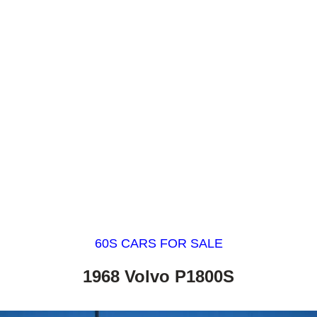
60S CARS FOR SALE
1968 Volvo P1800S