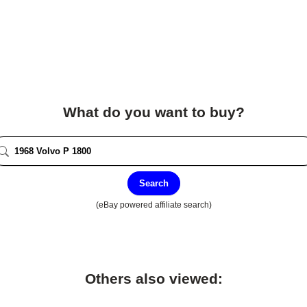
What do you want to buy?
Search
(eBay powered affiliate search)
Others also viewed: