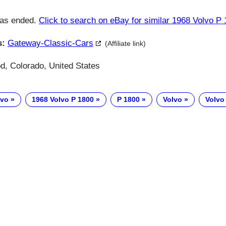
has ended.
Click to search on eBay for similar 1968 Volvo P
s:
Gateway-Classic-Cars
(Affiliate link)
, Colorado, United States
lvo
1968 Volvo P 1800
P 1800
Volvo
Volvo