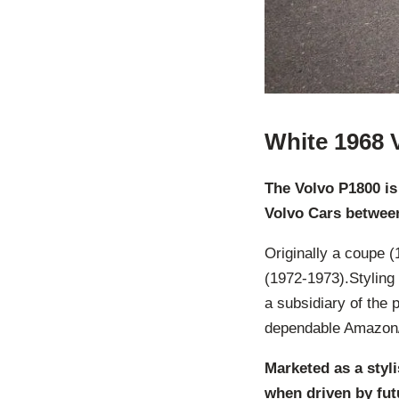
White 1968 
The Volvo P1800 is
Volvo Cars betwee
Originally a coupe (
(1972-1973).Styling
a subsidiary of the 
dependable Amazon/
Marketed as a styl
when driven by fut