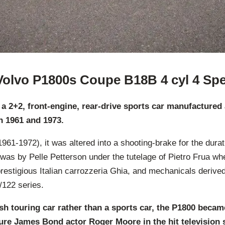
Volvo P1800s Coupe B18B 4 cyl 4 Sp
 a 2+2, front-engine, rear-drive sports car manufacture
n 1961 and 1973.
1961-1972), it was altered into a shooting-brake for the durat
 was by Pelle Petterson under the tutelage of Pietro Frua wh
prestigious Italian carrozzeria Ghia, and mechanicals derive
122 series.
ish touring car rather than a sports car, the P1800 beca
ure James Bond actor Roger Moore in the hit television 