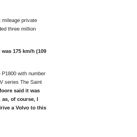
 mileage private
ed three million
d was 175 km/h (109
o P1800 with number
V series The Saint
oore said it was
as, of course, I
drive a Volvo to this