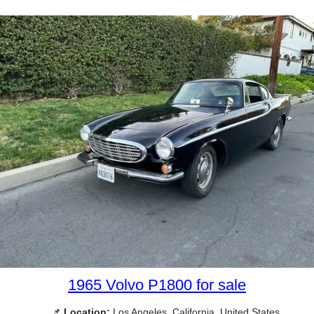
1965 Volvo P1800 for sale
📌
Location:
Los Angeles, California, United States