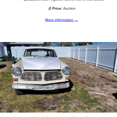
💰
Price:
Auction
More information →