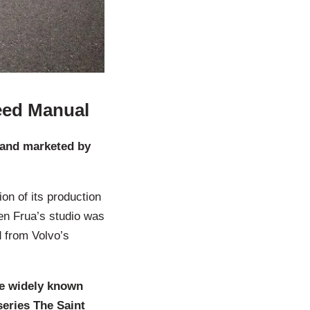
eed Manual
d and marketed by
ion of its production
en Frua’s studio was
d from Volvo’s
me widely known
series The Saint