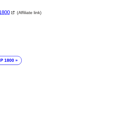
 1800
(Affiliate link)
 P 1800