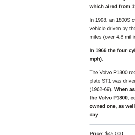
which aired from 1
In 1998, an 1800S o
vehicle driven by t
miles (over 4.8 mill
In 1966 the four-c
mph).
The Volvo P1800 rec
plate ST1 was drive
(1962-69).
When ask
the Volvo P1800, co
owned one, as well a
day.
Price:
$45,000