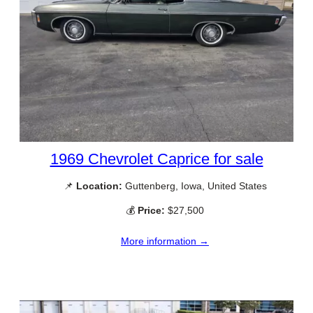
1969 Chevrolet Caprice for sale
📌
Location:
Guttenberg, Iowa, United States
💰
Price:
$27,500
More information →