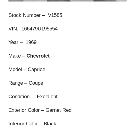
Stock Number – V1585
VIN: 166479U195554
Year – 1969
Make –
Chevrolet
Model – Caprice
Range – Coupe
Condition – Excellent
Exterior Color – Garnet Red
Interior Color – Black