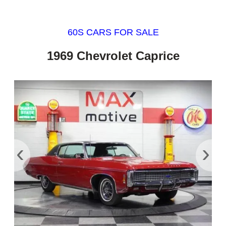
60S CARS FOR SALE
1969 Chevrolet Caprice
‹
›