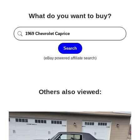
What do you want to buy?
Search
(eBay powered affiliate search)
Others also viewed: