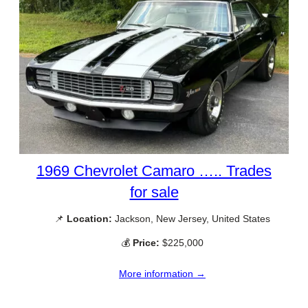
1969 Chevrolet Camaro ….. Trades
for sale
📌
Location:
Jackson, New Jersey, United States
💰
Price:
$225,000
More information →