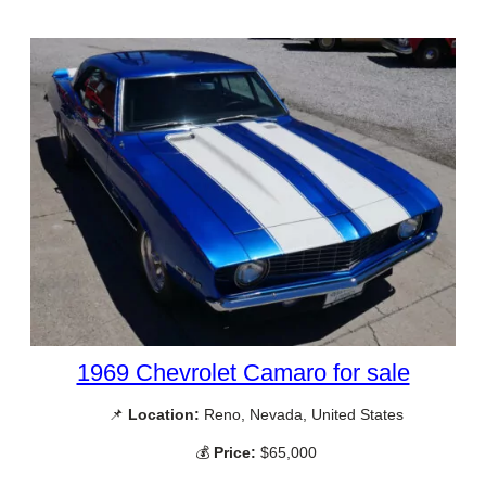
1969 Chevrolet Camaro for sale
📌
Location:
Reno, Nevada, United States
💰
Price:
$65,000