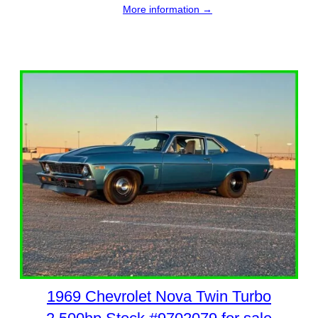
More information →
1969 Chevrolet Nova Twin Turbo