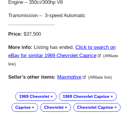
Engine – 350ci/300hp V8
Transmission – 3-speed Automatic
Price:
$37,500
More info:
Listing has ended.
Click to search on
eBay for similar 1969 Chevrolet Caprice
(Affiliate
link)
Seller's other items:
Maxmotive
(Affiliate link)
1969 Chevrolet
1969 Chevrolet Caprice
Caprice
Chevrolet
Chevrolet Caprice