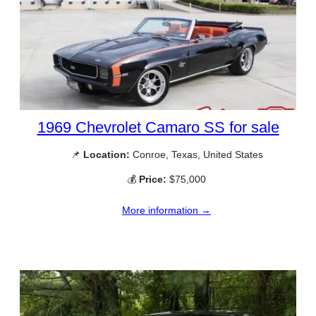
1969 Chevrolet Camaro SS for sale
📌
Location:
Conroe, Texas, United States
💰
Price:
$75,000
More information →