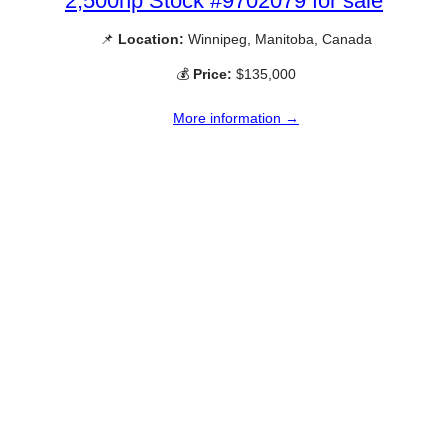
2,500hp Stock #9702079 for sale
📌
Location:
Winnipeg, Manitoba, Canada
💰
Price:
$135,000
More information →