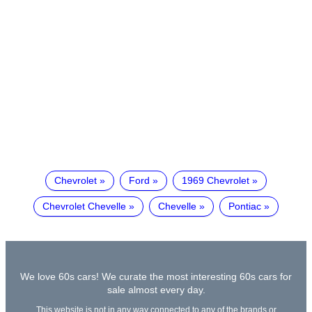
Chevrolet
Ford
1969 Chevrolet
Chevrolet Chevelle
Chevelle
Pontiac
We love 60s cars! We curate the most interesting 60s cars for
sale almost every day.
This website is not in any way connected to any of the brands or