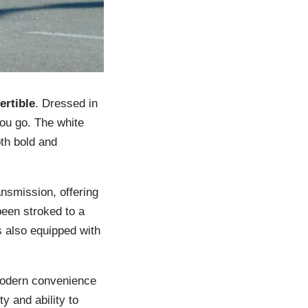
ertible
. Dressed in
you go. The white
oth bold and
ansmission, offering
been stroked to a
s also equipped with
 modern convenience
ty and ability to