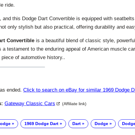
e ride.
 and this Dodge Dart Convertible is equipped with seatbelts 
 not only stylish but also practical, offering durability and e
rt Convertible
is a beautiful blend of classic style, powerf
’s a testament to the enduring appeal of American muscle car
 piece of automotive history..
has ended.
Click to search on eBay for similar 1969 Dodge D
s:
Gateway Classic Cars
(Affiliate link)
Dodge
1969 Dodge Dart
Dart
Dodge
Dodge