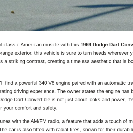
of classic American muscle with this
1969 Dodge Dart Conv
orange exterior, this vehicle is sure to turn heads wherever 
es a striking contrast, creating a timeless aesthetic that is b
ll find a powerful 340 V8 engine paired with an automatic tr
rating driving experience. The owner states the engine has 
Dodge Dart Convertible is not just about looks and power, it’
r your comfort and safety.
 tunes with the AM/FM radio, a feature that adds a touch of
The car is also fitted with radial tires, known for their durabili