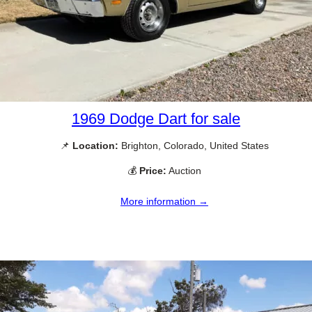
1969 Dodge Dart for sale
📌
Location:
Brighton, Colorado, United States
💰
Price:
Auction
More information →