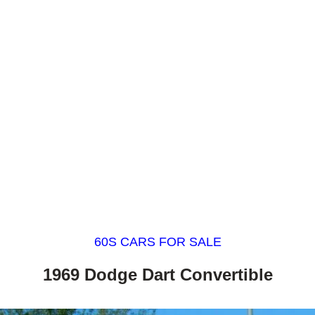
60S CARS FOR SALE
1969 Dodge Dart Convertible