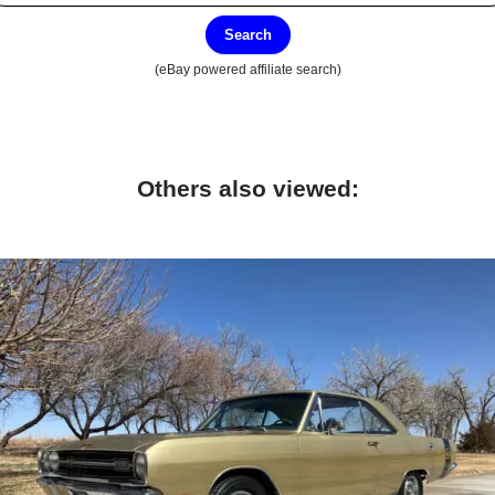
Search
(eBay powered affiliate search)
Others also viewed: