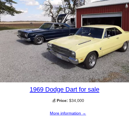
1969 Dodge Dart for sale
💰
Price:
$34,000
More information →