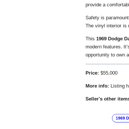
provide a comfortabl
Safety is paramount,
The vinyl interior is
This
1969 Dodge Da
modern features. It
opportunity to own a
Price:
$55,000
More info:
Listing 
Seller's other item
1969 