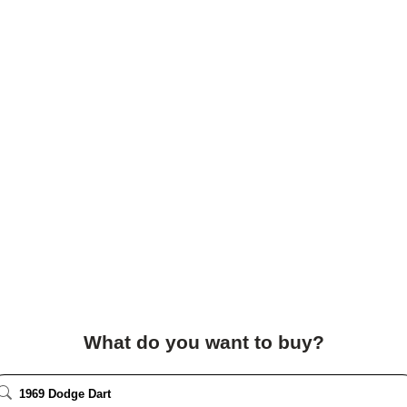
What do you want to buy?