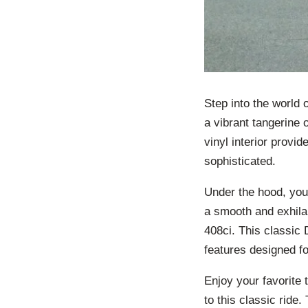
Step into the world 
a vibrant tangerine 
vinyl interior provid
sophisticated.
Under the hood, you’
a smooth and exhila
408ci. This classic 
features designed fo
Enjoy your favorite
to this classic ride. 