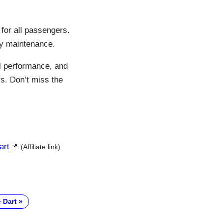
for all passengers.
asy maintenance.
ul performance, and
s. Don’t miss the
art
(Affiliate link)
 Dart