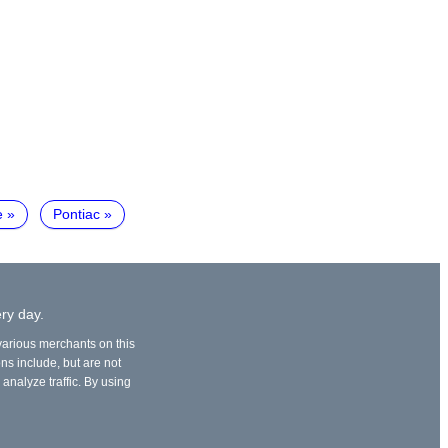
e
Pontiac
ry day.
 various merchants on this
ons include, but are not
 analyze traffic. By using