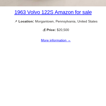
1963 Volvo 122S Amazon for sale
📌
Location:
Morgantown, Pennsylvania, United States
💰
Price:
$20,500
More information →