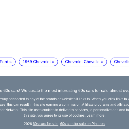
Ford
1969 Chevrolet
Chevrolet Chevelle
Chevell
e 60s cars! We curate the most interesting 60s cars for sale almost eve
y way connected to any of the brands or websites it links to. When you click links to
e, this can result in this site earning a commission. Affiliate programs and affiliati
ner Network. This site uses cookies to deliver its services, to personalize ads and to
this site, you agree to its use of cookies.
Learn more
.
2026
60s cars for sale
,
60s cars for sale on Pinterest