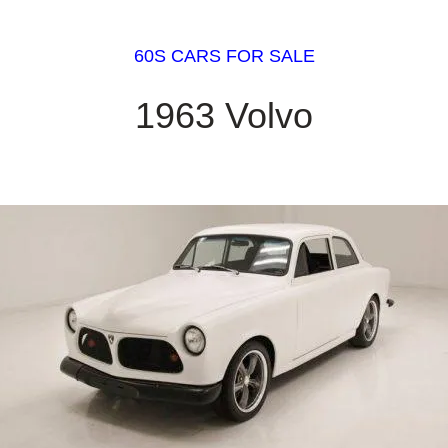
60S CARS FOR SALE
1963 Volvo