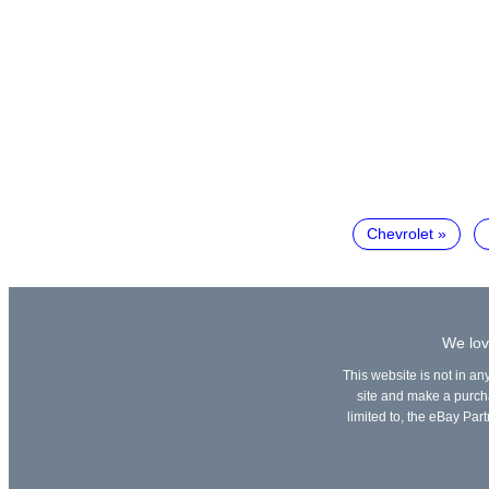
Chevrolet
We lov
This website is not in an
site and make a purchas
limited to, the eBay Part