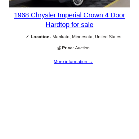
1968 Chrysler Imperial Crown 4 Door
Hardtop for sale
📌
Location:
Mankato, Minnesota, United States
💰
Price:
Auction
More information →