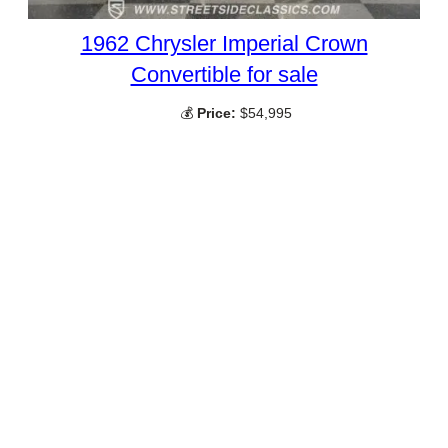
1962 Chrysler Imperial Crown
Convertible for sale
💰
Price:
$54,995