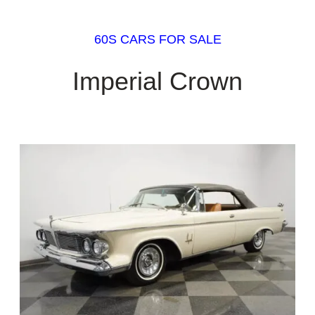
60S CARS FOR SALE
Imperial Crown