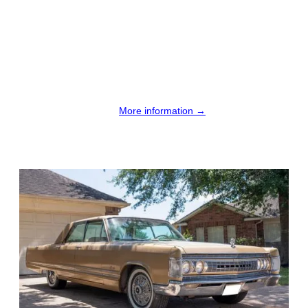
More information →