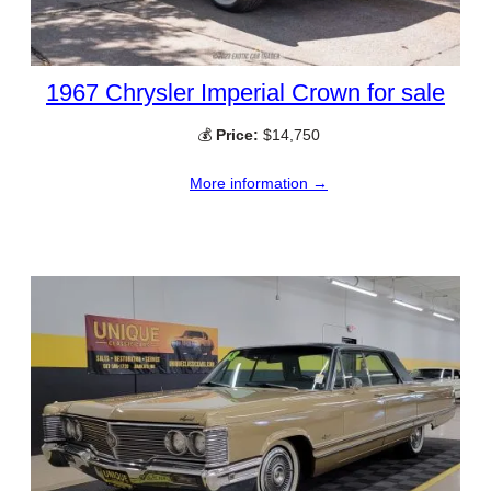
1967 Chrysler Imperial Crown for sale
💰
Price:
$14,750
More information →