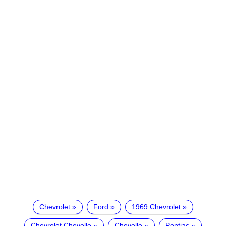
Chevrolet
Ford
1969 Chevrolet
Chevrolet Chevelle
Chevelle
Pontiac