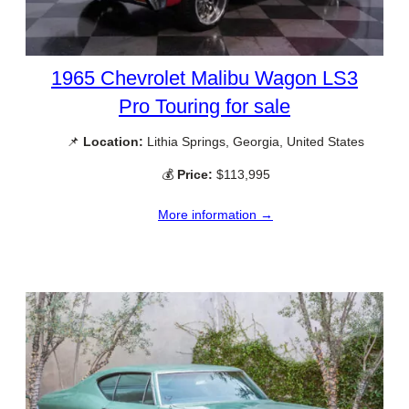
1965 Chevrolet Malibu Wagon LS3
Pro Touring for sale
📌
Location:
Lithia Springs, Georgia, United States
💰
Price:
$113,995
More information →