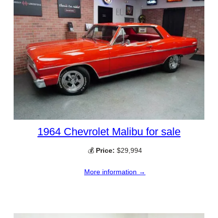
1964 Chevrolet Malibu for sale
💰
Price:
$29,994
More information →