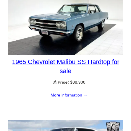
1965 Chevrolet Malibu SS Hardtop for
sale
💰
Price:
$38,900
More information →