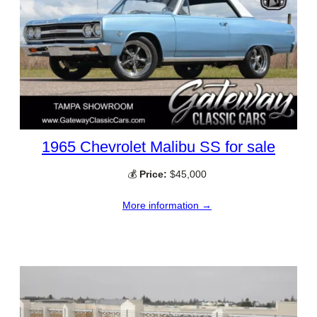
1965 Chevrolet Malibu SS for sale
💰
Price:
$45,000
More information →