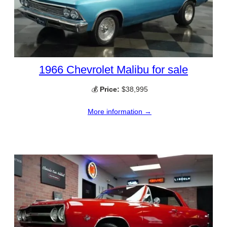
1966 Chevrolet Malibu for sale
💰
Price:
$38,995
More information →