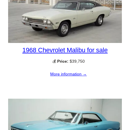
1968 Chevrolet Malibu for sale
💰
Price:
$39,750
More information →