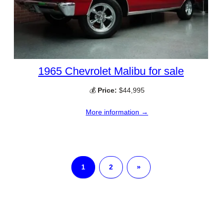
1965 Chevrolet Malibu for sale
💰
Price:
$44,995
More information →
1
2
»