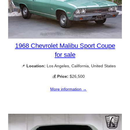
1968 Chevrolet Malibu Sport Coupe
for sale
📌
Location:
Los Angeles, California, United States
💰
Price:
$26,500
More information →