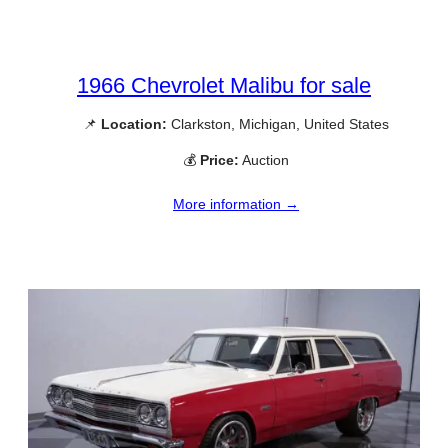
1966 Chevrolet Malibu for sale
📌
Location:
Clarkston, Michigan, United States
💰
Price:
Auction
More information →