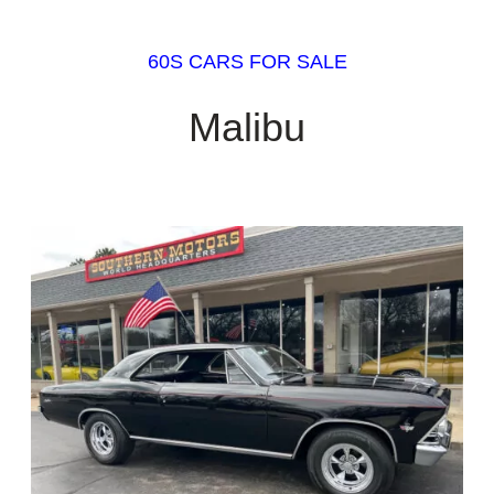
60S CARS FOR SALE
Malibu