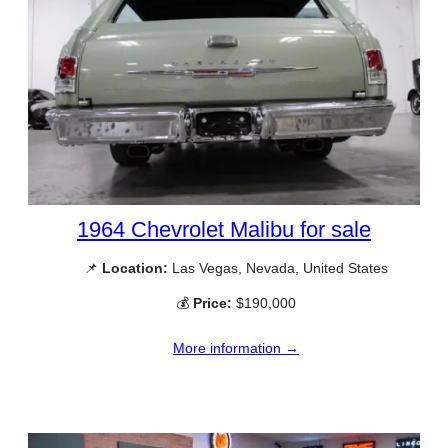
1964 Chevrolet Malibu for sale
📌
Location:
Las Vegas, Nevada, United States
💰
Price:
$190,000
More information →