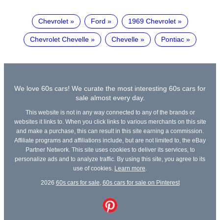
Chevrolet
Ford
1969 Chevrolet
Chevrolet Chevelle
Chevelle
Pontiac
We love 60s cars! We curate the most interesting 60s cars for
sale almost every day.
This website is not in any way connected to any of the brands or
websites it links to. When you click links to various merchants on this site
and make a purchase, this can result in this site earning a commission.
Affiliate programs and affiliations include, but are not limited to, the eBay
Partner Network. This site uses cookies to deliver its services, to
personalize ads and to analyze traffic. By using this site, you agree to its
use of cookies.
Learn more
.
2026
60s cars for sale
,
60s cars for sale on Pinterest