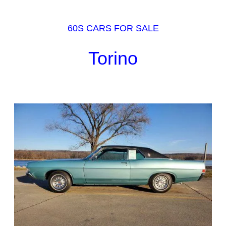
60S CARS FOR SALE
Torino