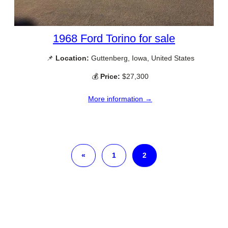
1968 Ford Torino for sale
📌
Location:
Guttenberg, Iowa, United States
💰
Price:
$27,300
More information →
«
1
2