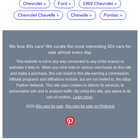
Chevrolet
Ford
1969 Chevrolet
Chevrolet Chevelle
Chevelle
Pontiac
We love 60s cars! We curate the most interesting 60s cars for
sale almost every day.
This website is not in any way connected to any of the brands or
websites it links to. When you click links to various merchants on this site
and make a purchase, this can result in this site earning a commission.
Affiliate programs and affiliations include, but are not limited to, the eBay
Partner Network. This site uses cookies to deliver its services, to
personalize ads and to analyze traffic. By using this site, you agree to its
use of cookies.
Learn more
.
2026
60s cars for sale
,
60s cars for sale on Pinterest